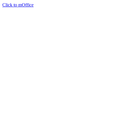
Click to mOffice